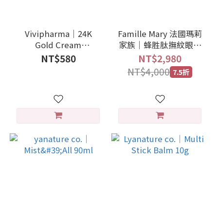
Vivipharma｜24K
Famille Mary 法國瑪莉
Gold Cream
家族｜蜂胜肽撫紋眼霜
Illuminating Firming
15ml
NT$580
NT$2,980
3ml
NT$4,000
7.5折