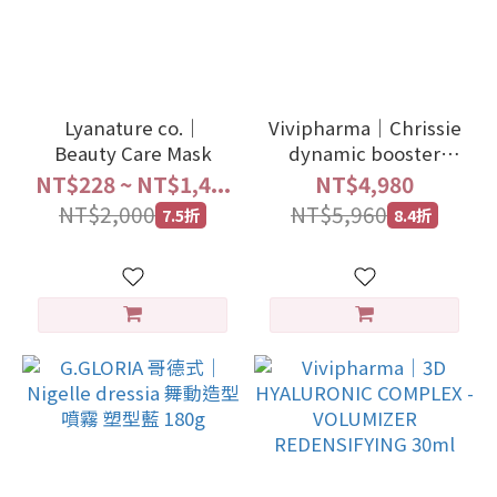
Lyanature co.｜
Vivipharma｜Chrissie
Beauty Care Mask
dynamic booster
niacinamide+vitc
NT$228 ~ NT$1,4...
NT$4,980
30ml
NT$2,000
NT$5,960
7.5折
8.4折