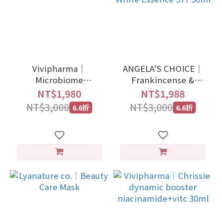
Vivipharma｜
ANGELA'S CHOICE｜
Microbiome
Frankincense &
Balancing Scalp
Jasmine Firming
NT$1,980
NT$1,988
Adaptogen 100ml
White Essence 377
NT$3,000
NT$3,000
6.6折
6.6折
50ml