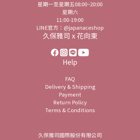
星期一至星期五08:00~20:00
星期六
11:00-19:00
LINE官方：@japanaceshop
久保雅司 x 花向東
Help
FAQ
Delivery & Shipping
Payment
Return Policy
Terms & Conditions
久保雅司國際股份有限公司