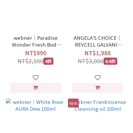
2
1
0
webner｜Paradise
ANGELA'S CHOICE｜
Wonder Fresh Body
REVCELL GALVANIC
Spray
LED BEAUTY DEVICE
NT$990
NT$1,988
NT$2,500
NT$3,000
4折
6.6折
NEW