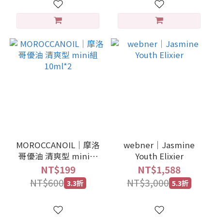
MOROCCANOIL｜摩洛
webner｜Jasmine
哥優油 清爽型 mini組
Youth Elixier
10ml*2
NT$199
NT$1,588
NT$600
NT$3,000
3.3折
5.3折