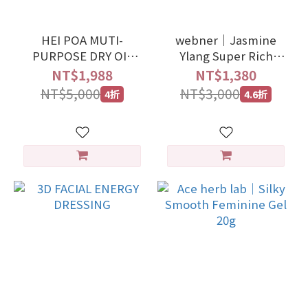
HEI POA MUTI-
webner｜Jasmine
PURPOSE DRY OIL
Ylang Super Rich
100ml
Cleansing Essence
NT$1,988
NT$1,380
100ml
NT$5,000
NT$3,000
4折
4.6折