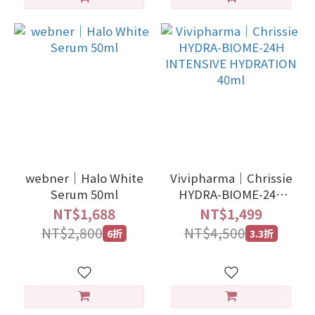
webner｜Halo White
Vivipharma｜Chrissie
Serum 50ml
HYDRA-BIOME-24Η
INTENSIVE
NT$1,688
NT$1,499
HYDRATION 40ml
NT$2,800
NT$4,500
6折
3.3折