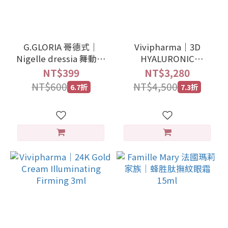
G.GLORIA 哥德式｜
Vivipharma｜3D
Nigelle dressia 舞動造
HYALURONIC
型噴霧 塑型藍 180g
COMPLEX -
NT$399
NT$3,280
VOLUMIZER
NT$600
NT$4,500
6.7折
7.3折
REDENSIFYING 30ml