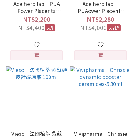
Ace herb lab｜PUA
Ace herb lab｜
Power Placenta
PUAower Placenta
Extract Liquid
serum cream 40g
NT$2,200
NT$2,280
NT$4,400
NT$4,000
5折
5.7折
Vieso｜法國植萃 紫蘇
Vivipharma｜Chrissie