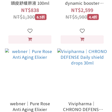
頭皮舒緩原液 100ml
dynamic booster
ceramides-5 30ml
NT$838
NT$2,599
NT$1,300
NT$5,980
6.5折
4.4折
webner｜Pure Rose
Vivipharma｜
Anti Aging Elixier
CHRONO DEFENSE