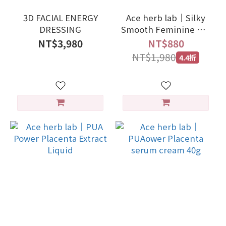
3D FACIAL ENERGY
Ace herb lab｜Silky
DRESSING
Smooth Feminine Gel
20g
NT$3,980
NT$880
NT$1,980
4.4折