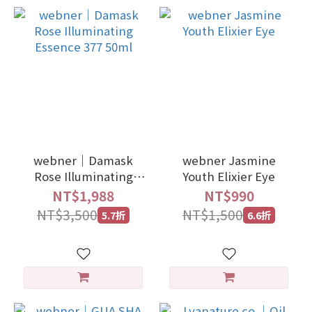
webner｜Damask
webner Jasmine
Rose Illuminating
Youth Elixier Eye
Essence 377 50ml
NT$1,988
NT$990
NT$3,500
NT$1,500
5.7折
6.6折