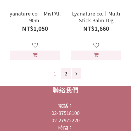
yanature co.｜Mist'All
Lyanature co.｜Multi
90ml
Stick Balm 10g
NT$1,050
NT$1,660
1
2
聯絡我們
電話：
02-87518100
02-27972220
時間：