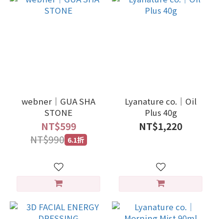
webner｜GUA SHA
Lyanature co.｜Oil
STONE
Plus 40g
NT$599
NT$1,220
NT$990
6.1折