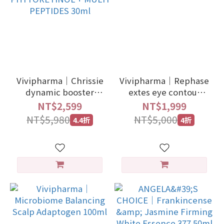
Vivipharma｜Chrissie
Vivipharma｜Rephase
dynamic booster
extes eye contour
phyto
15ml
NT$2,599
NT$1,999
PHYTORETINOL +
NT$5,980
NT$5,000
4.4折
4折
MULTI PEPTIDES 30ml