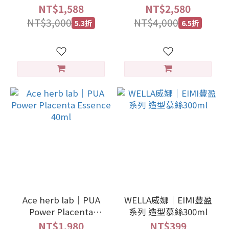
Daily shield drops
NT$1,588
NT$2,580
30ml
NT$3,000
NT$4,000
5.3折
6.5折
Ace herb lab｜PUA
WELLA威娜｜EIMI豐盈
Power Placenta
系列 造型慕絲300ml
Essence 40ml
NT$1,980
NT$399