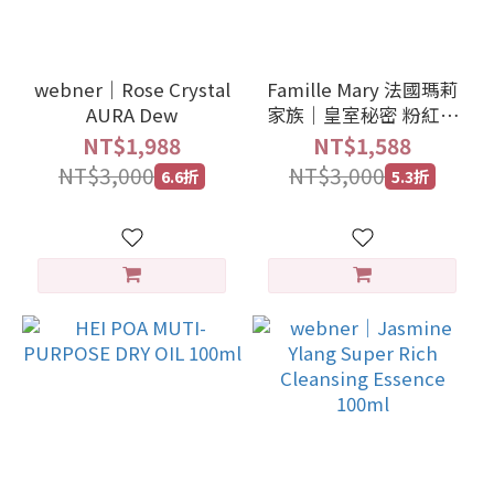
webner｜Rose Crystal
Famille Mary 法國瑪莉
AURA Dew
家族｜皇室秘密 粉紅抗
老霜 50ml
NT$1,988
NT$1,588
NT$3,000
NT$3,000
6.6折
5.3折