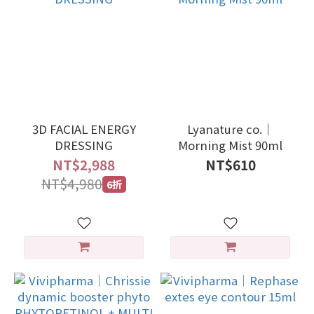
3D FACIAL ENERGY
Lyanature co.｜
DRESSING
Morning Mist 90ml
NT$2,988
NT$610
NT$4,980
6折