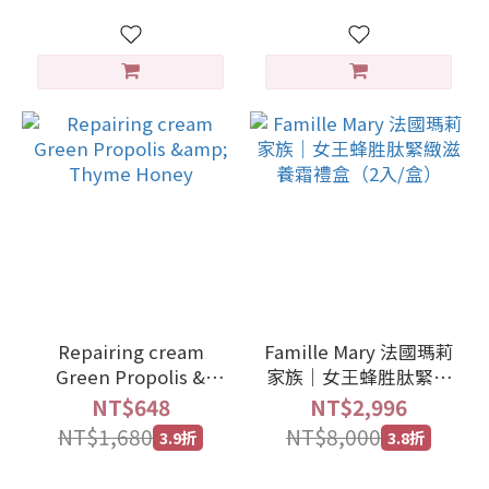
Repairing cream
Famille Mary 法國瑪莉
Green Propolis &
家族｜女王蜂胜肽緊緻
Thyme Honey
滋養霜禮盒（2入/盒）
NT$648
NT$2,996
NT$1,680
NT$8,000
3.9折
3.8折