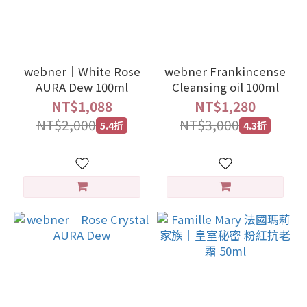
webner｜White Rose
webner Frankincense
AURA Dew 100ml
Cleansing oil 100ml
NT$1,088
NT$1,280
NT$2,000
NT$3,000
5.4折
4.3折