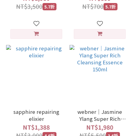
NT$3,500
NT$700
5.7折
5.7折
sapphire repairing
webner｜Jasmine
elixier
Ylang Super Rich
Cleansing Essence
NT$1,388
NT$1,980
150ml
NT$3,000
NT$5,500
4.6折
3.6折