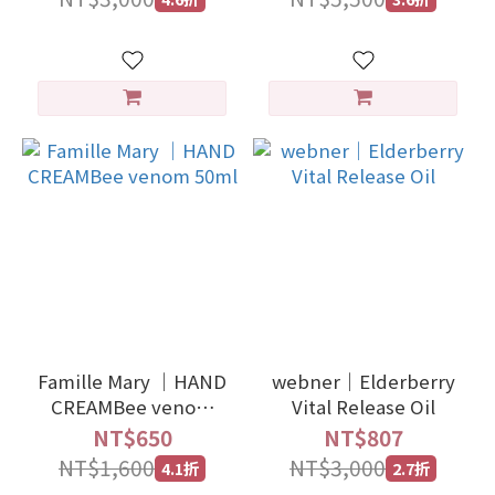
Famille Mary ｜HAND
webner｜Elderberry
CREAMBee venom
Vital Release Oil
50ml
NT$650
NT$807
NT$1,600
NT$3,000
4.1折
2.7折