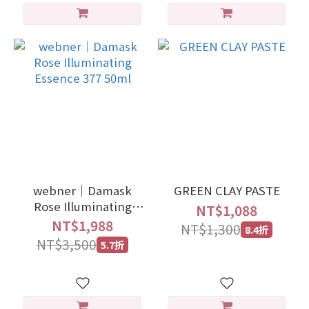
webner｜Damask
GREEN CLAY PASTE
Rose Illuminating
NT$1,088
Essence 377 50ml
NT$1,988
NT$1,300
8.4折
NT$3,500
5.7折