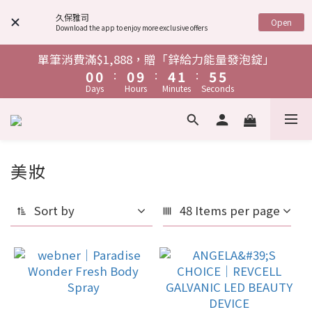
4
4
4
4
4
4
8
8
5
5
9
9
8
8
9
9
9
6
6
6
7
3
3
3
3
3
3
7
7
4
4
8
8
7
7
久保雅司
Open
Download the app to enjoy more exclusive offers
8
8
8
9
5
5
5
9
6
9
2
2
2
2
2
2
6
6
3
3
7
7
6
6
7
7
7
8
4
4
4
8
5
9
8
1
1
1
1
1
1
5
5
2
2
6
6
5
5
單筆消費滿$1,888，贈「鋅給力能量發泡錠」
單筆消費滿$1,888，贈「鋅給力能量發泡錠」
6
6
6
7
3
3
3
7
4
8
7
:
:
:
:
:
:
0
0
0
0
0
0
9
9
4
4
1
1
5
5
4
4
5
5
5
9
6
9
Days
Days
Hours
Hours
Minutes
Minutes
Seconds
Seconds
2
2
2
6
3
7
6
8
8
3
3
0
0
4
4
3
3
4
4
4
8
5
9
8
1
1
1
5
2
6
5
7
7
2
2
3
3
2
2
全館消費任意金額，即贈「父親節限定 安神祝福卡」
3
3
3
7
4
8
7
:
:
:
0
0
0
9
4
1
5
4
6
6
1
1
2
2
1
1
Days
Hours
Minutes
Seconds
2
2
2
6
3
7
6
8
3
0
4
3
5
5
0
0
1
1
0
0
1
1
1
5
2
6
5
7
2
3
2
單筆消費滿$1,888，贈「鋅給力能量發泡錠」
美妝
4
4
0
0
86 products
:
:
:
0
0
0
9
4
1
5
4
6
1
2
1
3
3
Days
Hours
Minutes
Seconds
8
3
0
4
3
5
0
1
0
2
2
Sort by
48 Items per page
7
2
3
2
4
0
1
1
6
1
2
1
3
0
0
5
0
1
0
2
4
0
1
3
0